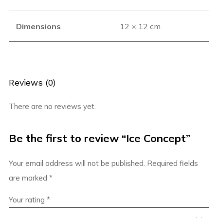
Dimensions
12 × 12 cm
Reviews (0)
There are no reviews yet.
Be the first to review “Ice Concept”
Your email address will not be published.
Required fields
are marked
*
Your rating
*