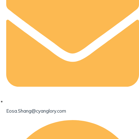
Eosa.Shang@cyanglory.com