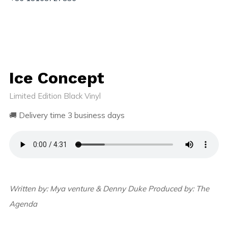
Ice Concept
Limited Edition Black Vinyl
🚚 Delivery time 3 business days
Written by: Mya venture & Denny Duke Produced by: The
Agenda