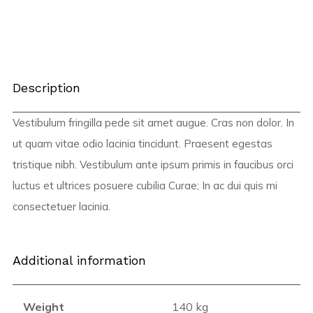
Description
Vestibulum fringilla pede sit amet augue. Cras non dolor. In
ut quam vitae odio lacinia tincidunt. Praesent egestas
tristique nibh. Vestibulum ante ipsum primis in faucibus orci
luctus et ultrices posuere cubilia Curae; In ac dui quis mi
consectetuer lacinia.
Additional information
Weight
140 kg