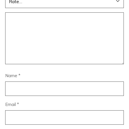
Name
*
Email
*