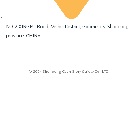
NO. 2 XINGFU Road, Mishui District, Gaomi City, Shandong
province, CHINA
© 2024 Shandong Cyan Glory Safety Co., LTD