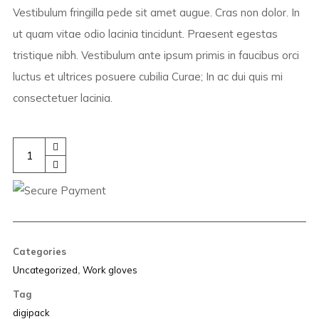
Vestibulum fringilla pede sit amet augue. Cras non dolor. In
ut quam vitae odio lacinia tincidunt. Praesent egestas
tristique nibh. Vestibulum ante ipsum primis in faucibus orci
luctus et ultrices posuere cubilia Curae; In ac dui quis mi
consectetuer lacinia.
Ice
Concept
quantity
Categories
Uncategorized
,
Work gloves
Tag
digipack