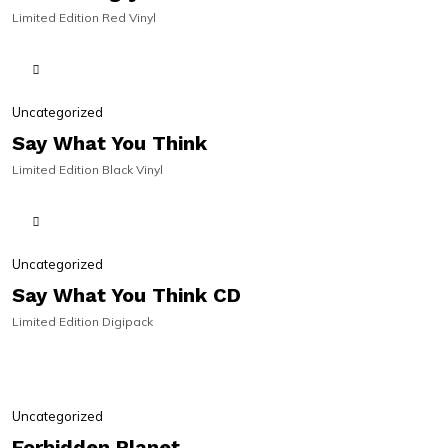
Limited Edition Red Vinyl
SIGNED | ON SALE!
SIGNED | ON SALE!
Uncategorized
Say What You Think
Limited Edition Black Vinyl
Uncategorized
Say What You Think CD
Limited Edition Digipack
PRE-ORDER
PRE-ORDER
Uncategorized
Forbidden Planet