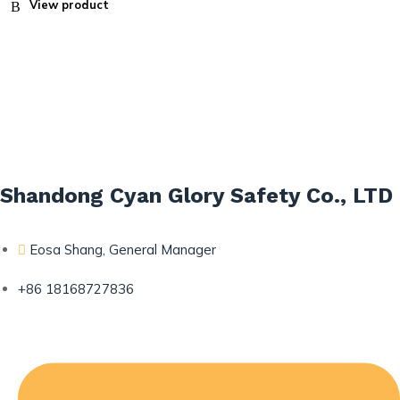
View product
Shandong Cyan Glory Safety Co., LTD
Eosa Shang, General Manager
+86 18168727836