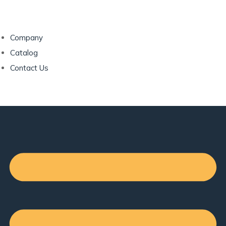
Company
Catalog
Contact Us