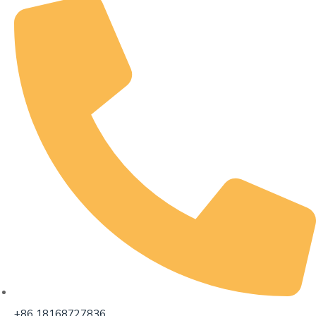
+86 18168727836