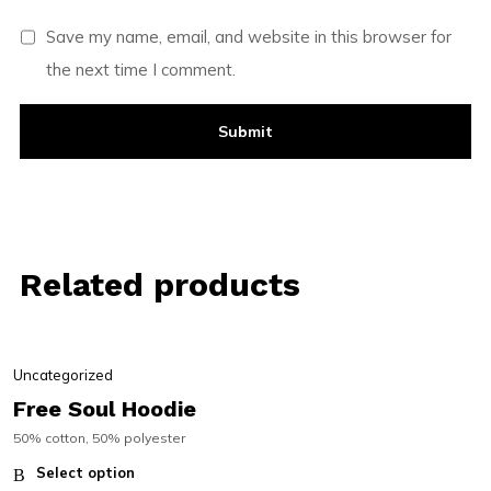
Save my name, email, and website in this browser for
the next time I comment.
Related products
Uncategorized
Free Soul Hoodie
50% cotton, 50% polyester
Select option