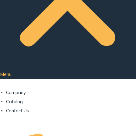
Menu
Company
Catalog
Contact Us