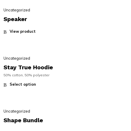
Uncategorized
Speaker
View product
Uncategorized
Stay True Hoodie
50% cotton, 50% polyester
Select option
Uncategorized
Shape Bundle