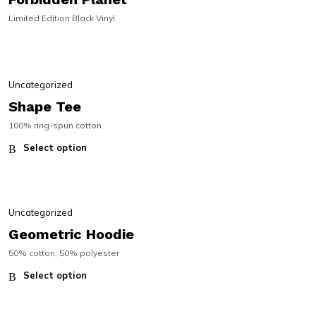
Limited Edition Black Vinyl
SALE!
SALE!
Uncategorized
Shape Tee
100% ring-spun cotton
Select option
Uncategorized
Geometric Hoodie
50% cotton, 50% polyester
Select option