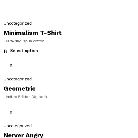
Uncategorized
Minimalism T-Shirt
100% ring-spun cotton
Select option
Uncategorized
Geometric
Limited Edition Digipack
LIMITED
LIMITED
Uncategorized
Nerver Angry