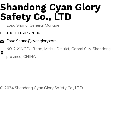
Shandong Cyan Glory
Safety Co., LTD
Eosa Shang, General Manager
+86 18168727836
Eosa.Shang@cyanglory.com
NO. 2 XINGFU Road, Mishui District, Gaomi City, Shandong
province, CHINA
© 2024 Shandong Cyan Glory Safety Co., LTD