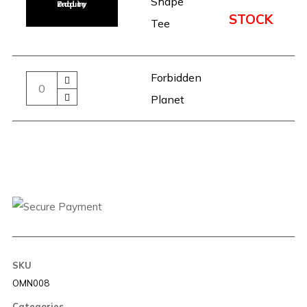
Shape
Add to Enquiry
STOCK
Tee
Forbidden
Planet
SKU
OMN008
Categories