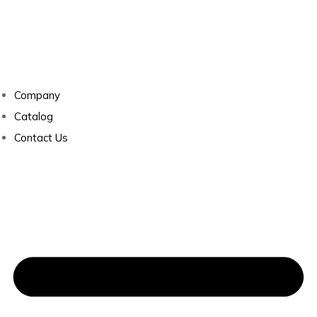
Company
Catalog
Contact Us