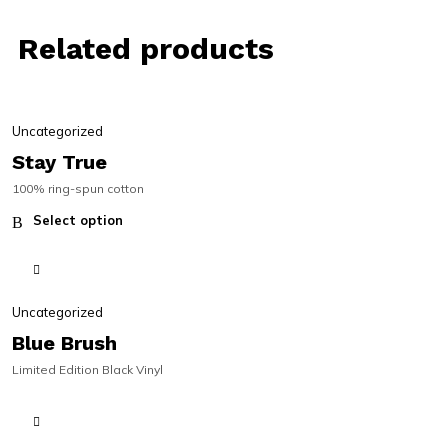
Related products
SALE | 30% OFF
SALE | 30% OFF
Uncategorized
Stay True
100% ring-spun cotton
Select option
Uncategorized
Blue Brush
Limited Edition Black Vinyl