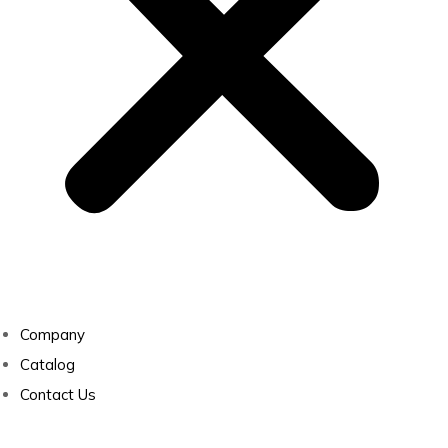
Company
Catalog
Contact Us