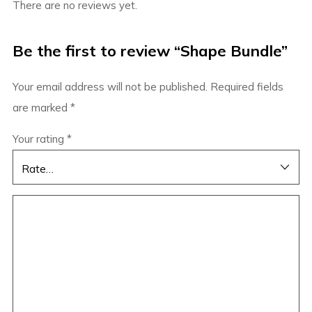
There are no reviews yet.
Be the first to review “Shape Bundle”
Your email address will not be published.
Required fields
are marked
*
Your rating
*