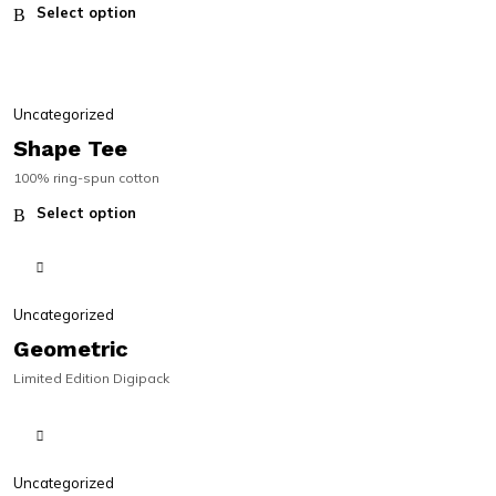
Select option
SALE!
SALE!
Uncategorized
Shape Tee
100% ring-spun cotton
Select option
Uncategorized
Geometric
Limited Edition Digipack
Uncategorized