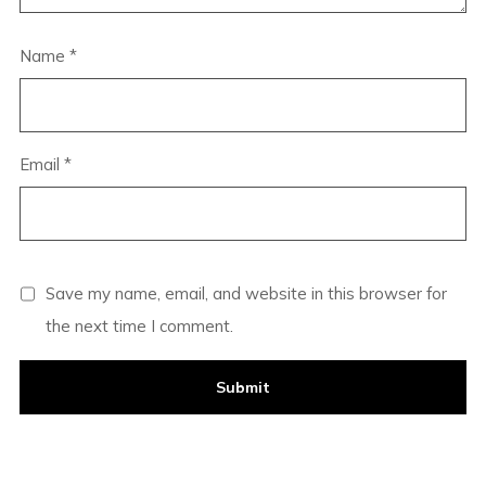
Name
*
Email
*
Save my name, email, and website in this browser for
the next time I comment.