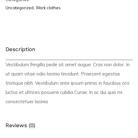
Uncategorized
,
Work clothes
Description
Vestibulum fringilla pede sit amet augue. Cras non dolor. In
ut quam vitae odio lacinia tincidunt. Praesent egestas
tristique nibh. Vestibulum ante ipsum primis in faucibus orci
luctus et ultrices posuere cubilia Curae; In ac dui quis mi
consectetuer lacinia.
Reviews (0)