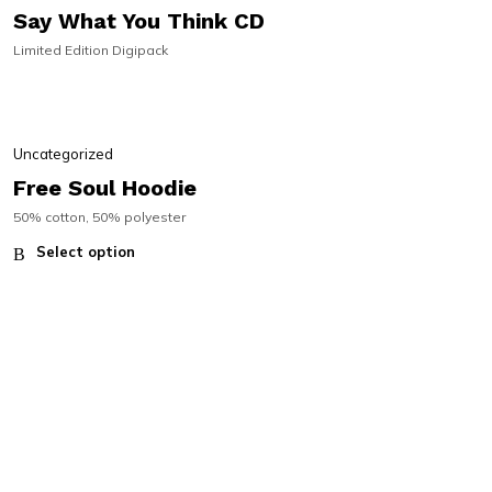
Say What You Think CD
Limited Edition Digipack
Uncategorized
Free Soul Hoodie
50% cotton, 50% polyester
Select option