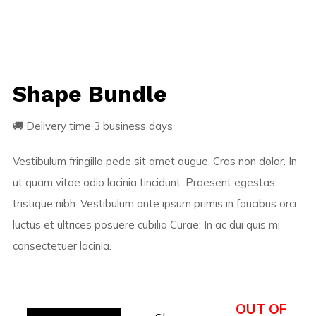
Shape Bundle
🚚 Delivery time 3 business days
Vestibulum fringilla pede sit amet augue. Cras non dolor. In
ut quam vitae odio lacinia tincidunt. Praesent egestas
tristique nibh. Vestibulum ante ipsum primis in faucibus orci
luctus et ultrices posuere cubilia Curae; In ac dui quis mi
consectetuer lacinia.
OUT OF