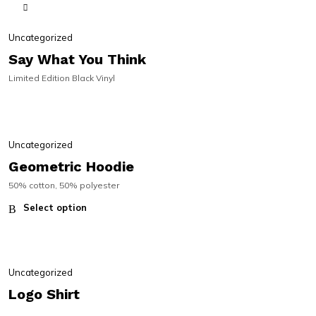
SIGNED | ON SALE!
SIGNED | ON SALE!
Uncategorized
Say What You Think
Limited Edition Black Vinyl
Uncategorized
Geometric Hoodie
50% cotton, 50% polyester
Select option
Uncategorized
Logo Shirt