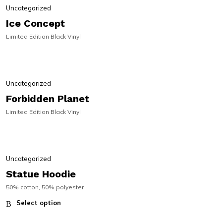
Uncategorized
Ice Concept
Limited Edition Black Vinyl
PRE-ORDER
PRE-ORDER
Uncategorized
Forbidden Planet
Limited Edition Black Vinyl
Uncategorized
Statue Hoodie
50% cotton, 50% polyester
Select option