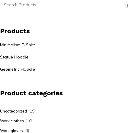
Products
Minimalism T-Shirt
Statue Hoodie
Geometric Hoodie
Product categories
(19)
Uncategorized
(10)
Work clothes
(9)
Work gloves