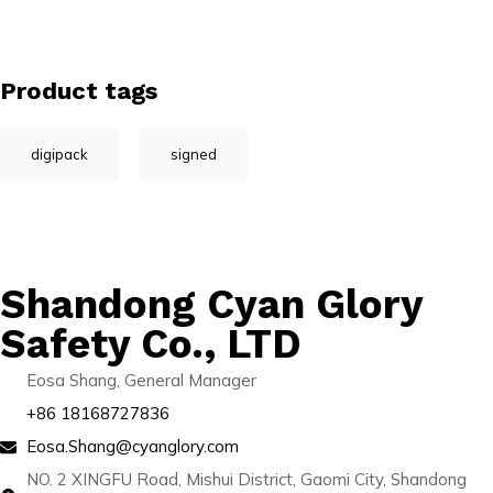
Product tags
digipack
signed
Shandong Cyan Glory
Safety Co., LTD
Eosa Shang, General Manager
+86 18168727836
Eosa.Shang@cyanglory.com
NO. 2 XINGFU Road, Mishui District, Gaomi City, Shandong