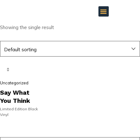
Showing the single result
SIGNED |
SIGNED |
Uncategorized
ON SALE!
ON SALE!
Say What
You Think
Limited Edition Black
Vinyl