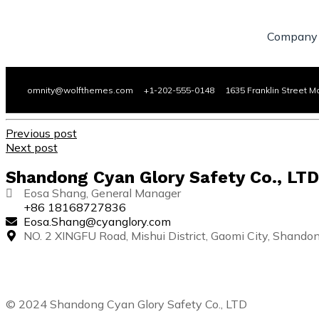
Company
omnity@wolfthemes.com +1-202-555-0148 1635 Franklin Street M
Previous post
Next post
Shandong Cyan Glory Safety Co., LTD
Eosa Shang, General Manager
+86 18168727836
Eosa.Shang@cyanglory.com
NO. 2 XINGFU Road, Mishui District, Gaomi City, Shando
© 2024 Shandong Cyan Glory Safety Co., LTD