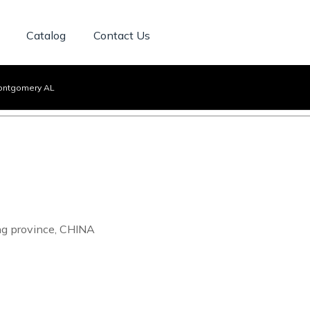
Catalog
Contact Us
ontgomery AL
ng province, CHINA