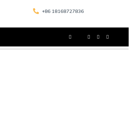
+86 18168727836