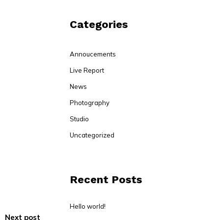
Categories
Annoucements
Live Report
News
Photography
Studio
Uncategorized
Recent Posts
Hello world!
Next post