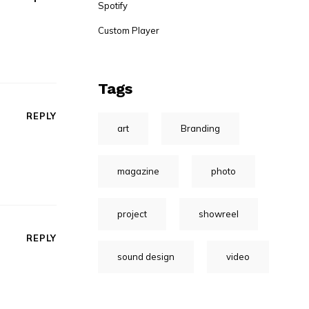
Spotify
Custom Player
Tags
REPLY
art
Branding
magazine
photo
project
showreel
REPLY
sound design
video