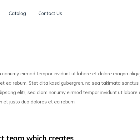
Catalog
Contact Us
am nonumy eirmod tempor invidunt ut labore et dolore magna aliq
 et ea rebum. Stet clita kasd gubergren, no sea takimata sanctu
ipscing elitr, sed diam nonumy eirmod tempor invidunt ut labore 
 et justo duo dolores et ea rebum.
uct team which creates