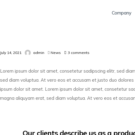
Company
July 14, 2021
admin
News
3
comments
Lorem ipsum dolor sit amet, consetetur sadipscing elitr, sed di
sed diam voluptua. At vero eos et accusam et justo duo dolores
ipsum dolor sit amet. Lorem ipsum dolor sit amet, consetetur sad
magna aliquyam erat, sed diam voluptua. At vero eos et accusam
Our clients describe us as a prod