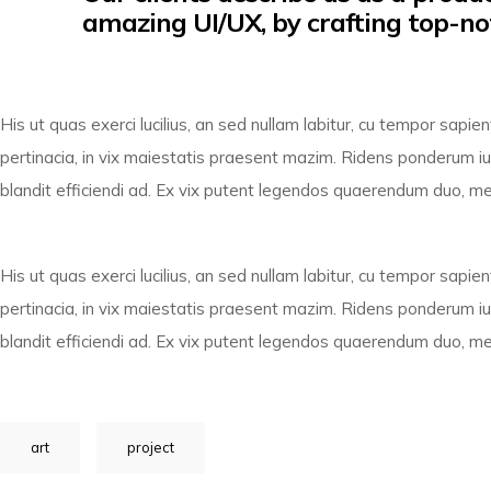
amazing UI/UX, by crafting top-no
His ut quas exerci lucilius, an sed nullam labitur, cu tempor sap
pertinacia, in vix maiestatis praesent mazim. Ridens ponderum ius
blandit efficiendi ad. Ex vix putent legendos quaerendum duo, mea 
His ut quas exerci lucilius, an sed nullam labitur, cu tempor sap
pertinacia, in vix maiestatis praesent mazim. Ridens ponderum ius
blandit efficiendi ad. Ex vix putent legendos quaerendum duo, mea 
art
project