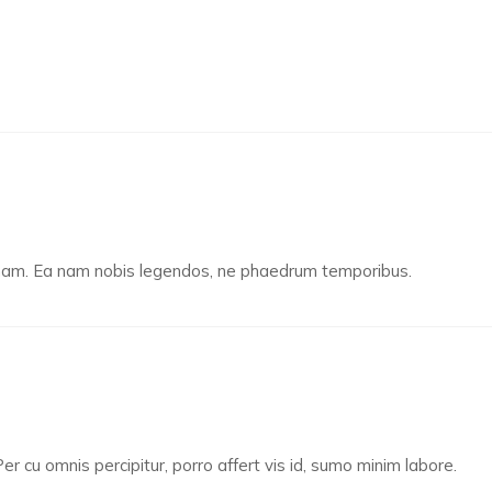
u nam. Ea nam nobis legendos, ne phaedrum temporibus.
er cu omnis percipitur, porro affert vis id, sumo minim labore.