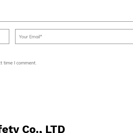
xt time I comment.
ety Co., LTD