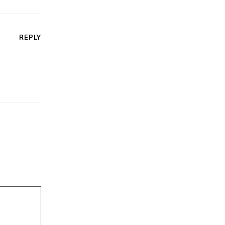
REPLY