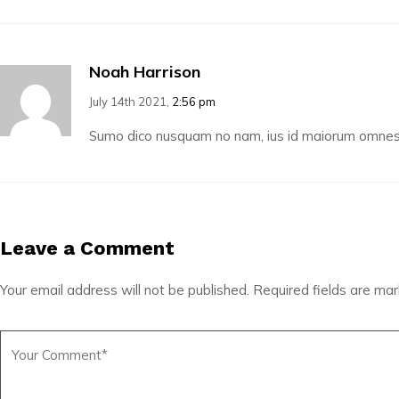
Noah Harrison
July 14th 2021,
2:56 pm
Sumo dico nusquam no nam, ius id maiorum omnesqu
Leave a Comment
Your email address will not be published.
Required fields are ma