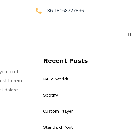
+86 18168727836
Recent Posts
uyam erat,
Hello world!
s est Lorem
et dolore
Spotify
Custom Player
Standard Post