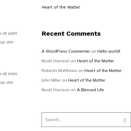
Heart of the Matter
Recent Comments
mo at eam
ius vim
A WordPress Commenter
on
Hello world!
Noah Harrison
on
Heart of the Matter
Roberta Matthews
on
Heart of the Matter
mo at eam
John Miller
on
Heart of the Matter
ius vim
Noah Harrison
on
A Blessed Life