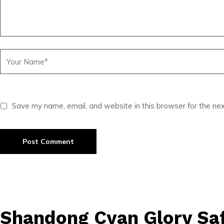
Save my name, email, and website in this browser for the ne
Shandong Cyan Glory Saf