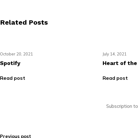
Related Posts
October 20, 2021
July 14, 2021
Spotify
Heart of the
Read post
Read post
Subscription t
Previous post