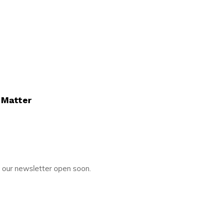
 Matter
o our newsletter open soon.