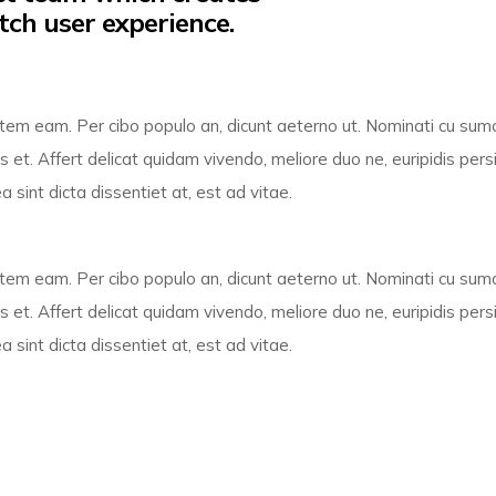
tch user experience.
ientem eam. Per cibo populo an, dicunt aeterno ut. Nominati cu su
 et. Affert delicat quidam vivendo, meliore duo ne, euripidis pers
sint dicta dissentiet at, est ad vitae.
ientem eam. Per cibo populo an, dicunt aeterno ut. Nominati cu su
 et. Affert delicat quidam vivendo, meliore duo ne, euripidis pers
sint dicta dissentiet at, est ad vitae.