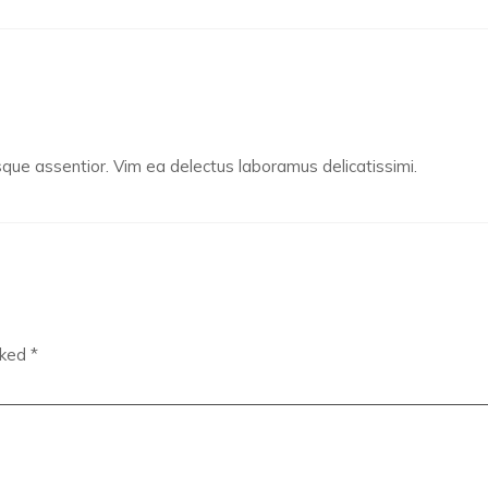
e assentior. Vim ea delectus laboramus delicatissimi.
rked
*