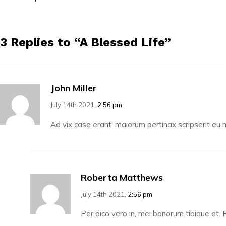
3 Replies to “A Blessed Life”
John Miller
July 14th 2021,
2:56 pm
Ad vix case erant, maiorum pertinax scripserit e
Roberta Matthews
July 14th 2021,
2:56 pm
Per dico vero in, mei bonorum tibique et. P