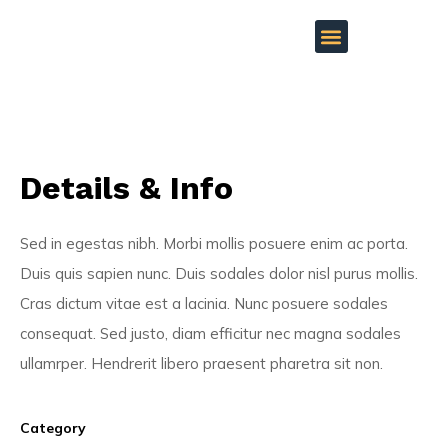
Details & Info
Sed in egestas nibh. Morbi mollis posuere enim ac porta.
Duis quis sapien nunc. Duis sodales dolor nisl purus mollis.
Cras dictum vitae est a lacinia. Nunc posuere sodales
consequat. Sed justo, diam efficitur nec magna sodales
ullamrper. Hendrerit libero praesent pharetra sit non.
Category