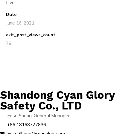
Live
Date
June 16, 2021
ekit_post_views_count
78
Shandong Cyan Glory
Safety Co., LTD
Eosa Shang, General Manager
+86 18168727836
Eosa.Shang@cyanglory.com